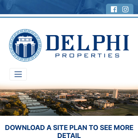
DOWNLOAD A SITE PLAN TO SEE MORE
DETAIL