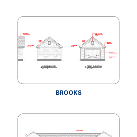
BROOKS