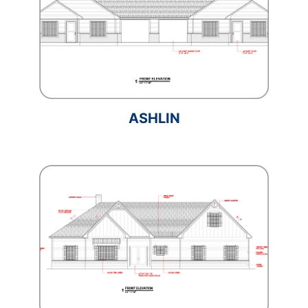
ASHLIN