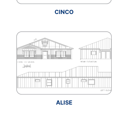
CINCO
ALISE